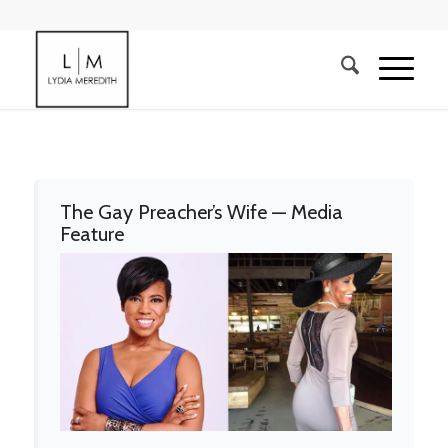
The Gay Preacher’s Wife — Media
Feature