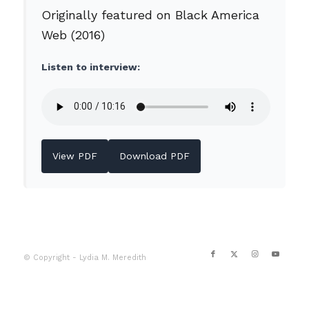
Originally featured on Black America
Web (2016)
Listen to interview:
View PDF
Download PDF
© Copyright - Lydia M. Meredith