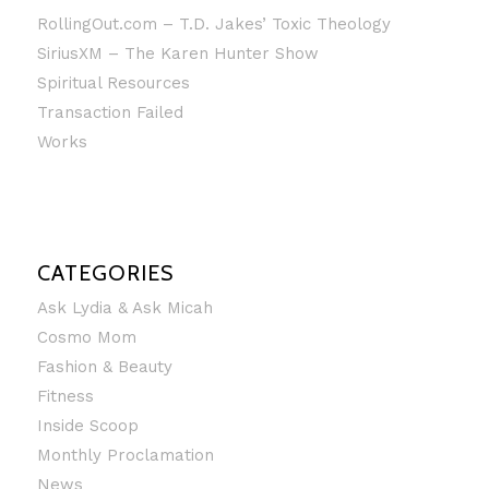
RollingOut.com – T.D. Jakes’ Toxic Theology
SiriusXM – The Karen Hunter Show
Spiritual Resources
Transaction Failed
Works
CATEGORIES
Ask Lydia & Ask Micah
Cosmo Mom
Fashion & Beauty
Fitness
Inside Scoop
Monthly Proclamation
News