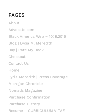
PAGES
About
Advocate.com
Black America Web – 10.18.2016
Blog | Lydia M. Meredith
Buy | Rate My Book
Checkout
Contact Us
Home
Lydia Meredith | Press Coverage
Michigan Chronicle
Nomads Magazine
Purchase Confirmation
Purchase History
Resume – CURRICULUM VITAE