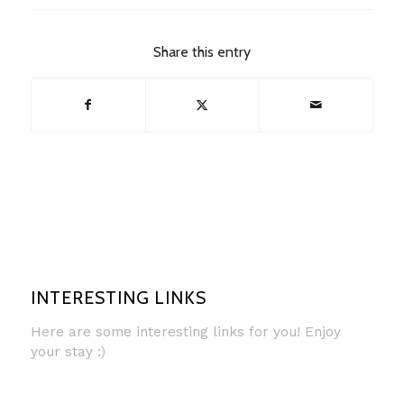
Share this entry
INTERESTING LINKS
Here are some interesting links for you! Enjoy
your stay :)