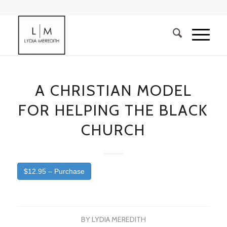
A CHRISTIAN MODEL
FOR HELPING THE BLACK
CHURCH
$12.95 – Purchase
BY
LYDIA MEREDITH